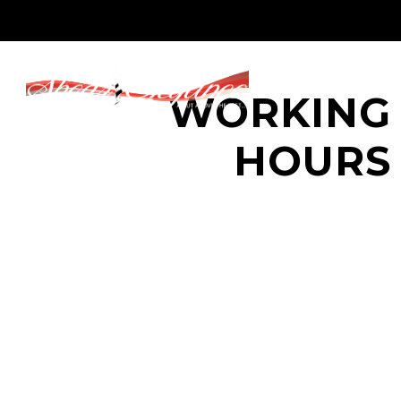
WORKING
HOURS