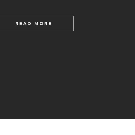
READ MORE