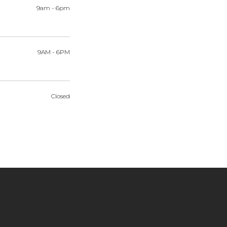
9am
-
6pm
9AM
-
6PM
Closed