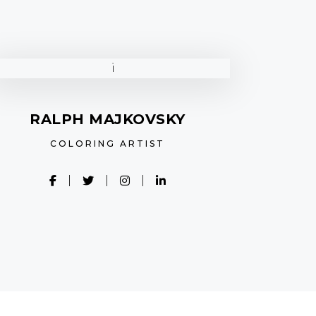
RALPH MAJKOVSKY
COLORING ARTIST