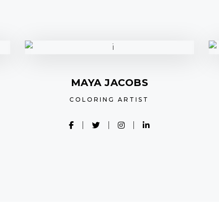
MAYA JACOBS
COLORING ARTIST