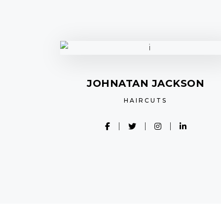
JOHNATAN JACKSON
HAIRCUTS