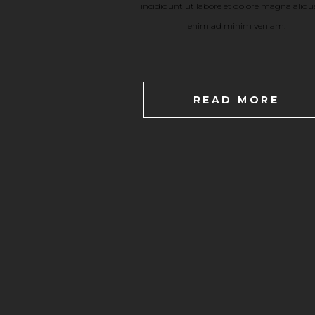
incididunt ut labore et dolore magna aliqu
enim ad minim veniam.
READ MORE