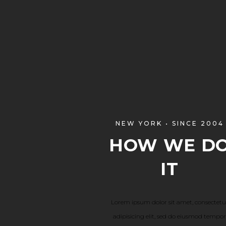
NEW YORK • SINCE 2004
HOW WE D
IT
Lorem ipsum dolor sit amet, consectetu
adipisicing elit, sed do eiusmod tempor