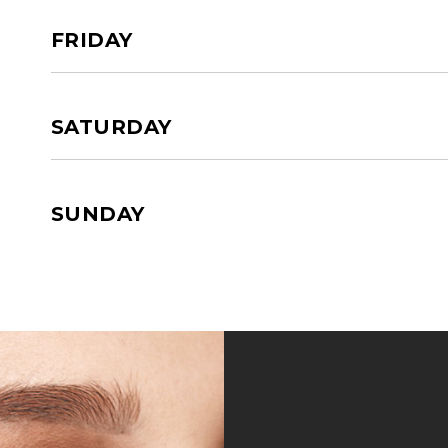
FRIDAY
SATURDAY
SUNDAY