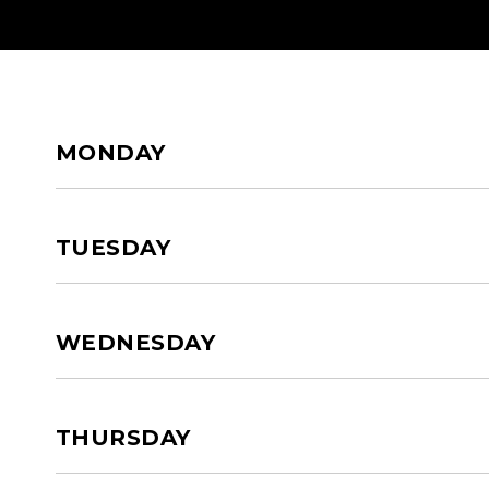
HOME
ABOUT US
SERVI
MONDAY
TUESDAY
WEDNESDAY
THURSDAY