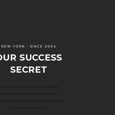
NEW YORK • SINCE 2004
OUR SUCCESS
SECRET
Lorem ipsum dolor sit amet, consectetur
adipisicing elit, sed do eiusmod tempor
didunt ut labore et dolore magna aliqua. Ut
enim ad minim veniam.