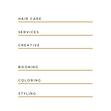
HAIR CARE
SERVICES
CREATIVE
BOOKING
COLORING
STYLING