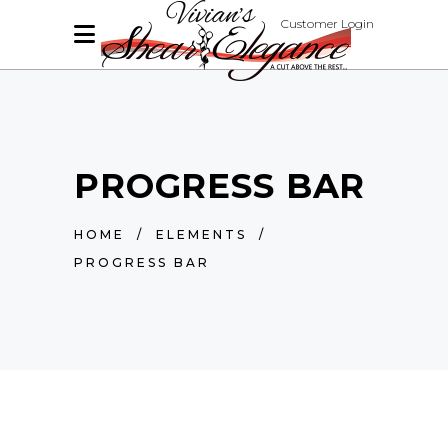
Customer Login
PROGRESS BAR
HOME
/
ELEMENTS
/
PROGRESS BAR