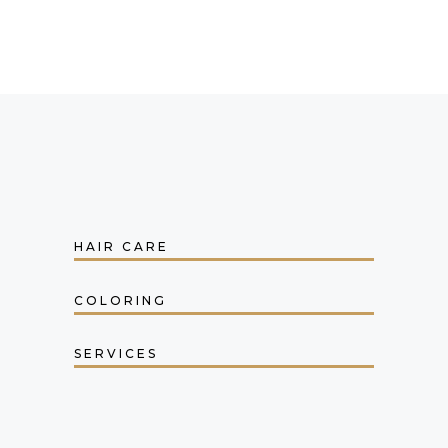
HAIR CARE
COLORING
SERVICES