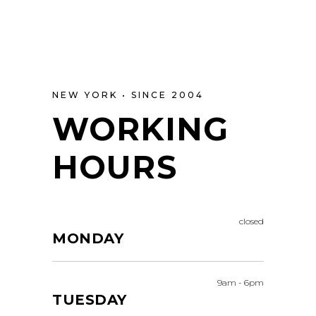
NEW YORK • SINCE 2004
WORKING
HOURS
closed
MONDAY
9am
-
6pm
TUESDAY