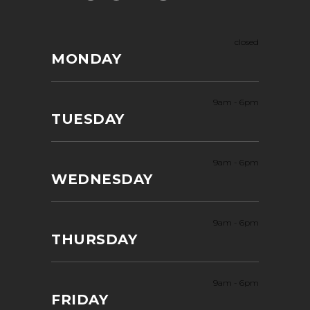
closed
MONDAY
9am
-
6pm
TUESDAY
9am
-
6pm
WEDNESDAY
9am
-
6pm
THURSDAY
9am
-
6pm
FRIDAY