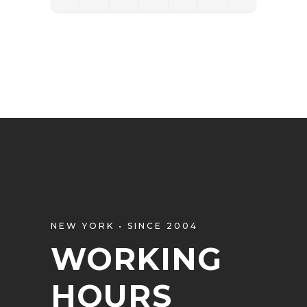
NEW YORK • SINCE 2004
WORKING
HOURS