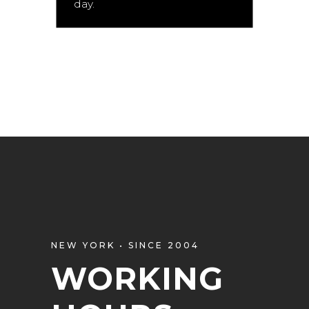
day.
NEW YORK • SINCE 2004
WORKING