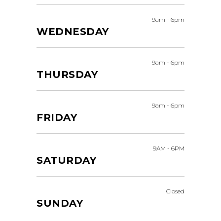
9am
-
6pm
WEDNESDAY
9am
-
6pm
THURSDAY
9am
-
6pm
FRIDAY
9AM
-
6PM
SATURDAY
Closed
SUNDAY