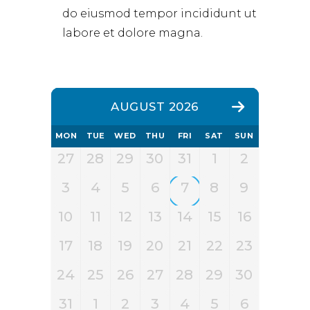
do eiusmod tempor incididunt ut
labore et dolore magna.
AUGUST 2026
MON
TUE
WED
THU
FRI
SAT
SUN
27
28
29
30
31
1
2
3
4
5
6
7
8
9
10
11
12
13
14
15
16
17
18
19
20
21
22
23
24
25
26
27
28
29
30
31
1
2
3
4
5
6