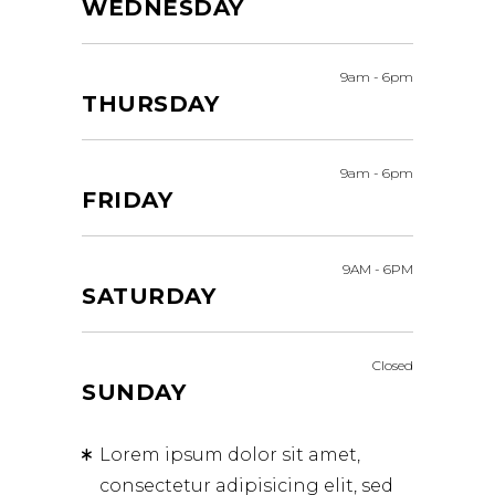
WEDNESDAY
9am
-
6pm
THURSDAY
9am
-
6pm
FRIDAY
9AM
-
6PM
SATURDAY
Closed
SUNDAY
Lorem ipsum dolor sit amet,
consectetur adipisicing elit, sed