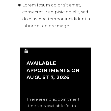
Lorem ipsum dolor sit amet,
consectetur adipisicing elit, sed
do eiusmod tempor incididunt ut
labore et dolore magna.
AVAILABLE
APPOINTMENTS ON
AUGUST 7, 2026
There are no appointment
time slots available for this