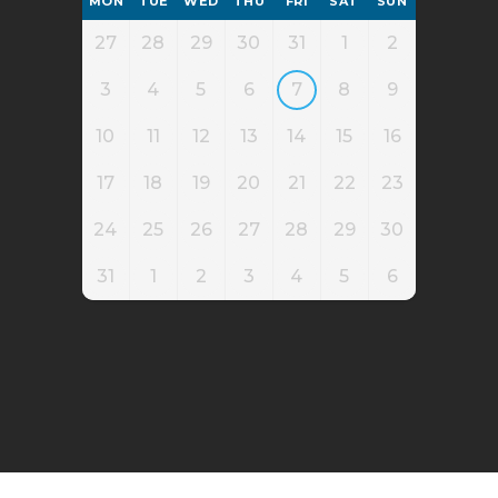
MON
TUE
WED
THU
FRI
SAT
SUN
27
28
29
30
31
1
2
3
4
5
6
7
8
9
10
11
12
13
14
15
16
17
18
19
20
21
22
23
24
25
26
27
28
29
30
31
1
2
3
4
5
6