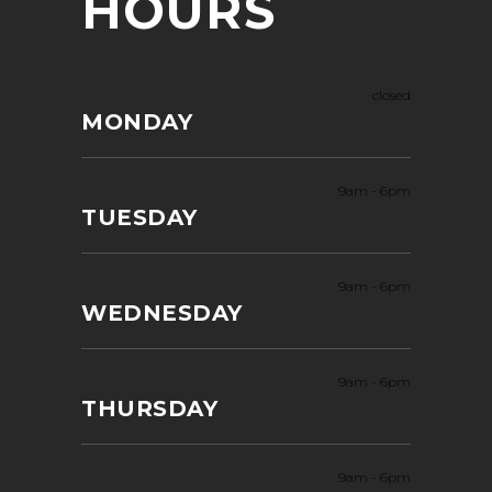
HOURS
closed
MONDAY
9am
-
6pm
TUESDAY
9am
-
6pm
WEDNESDAY
9am
-
6pm
THURSDAY
9am
-
6pm