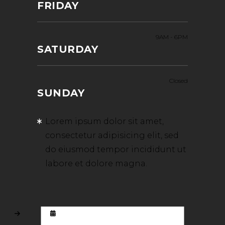
FRIDAY
9AM
-
6PM
SATURDAY
Closed
SUNDAY
Lorem ipsum dolor sit amet,
consectetur adipisicing elit, sed
do eiusmod tempor incididunt ut
labore et dolore magna.