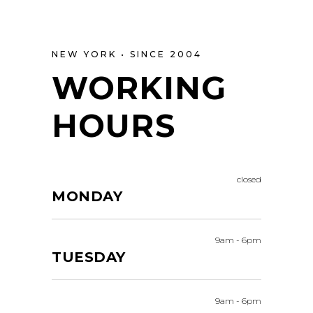
NEW YORK • SINCE 2004
WORKING
HOURS
closed
MONDAY
9am
-
6pm
TUESDAY
9am
-
6pm