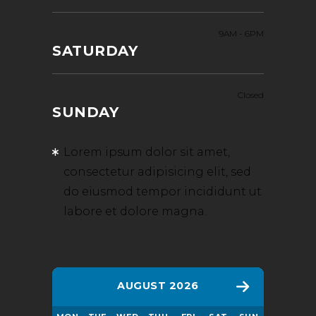
9AM
-
6PM
SATURDAY
Closed
SUNDAY
Lorem ipsum dolor sit amet,
consectetur adipisicing elit, sed
do eiusmod tempor incididunt ut
labore et dolore magna.
AUGUST 2026