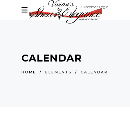
Customer Login
CALENDAR
HOME
/
ELEMENTS
/
CALENDAR